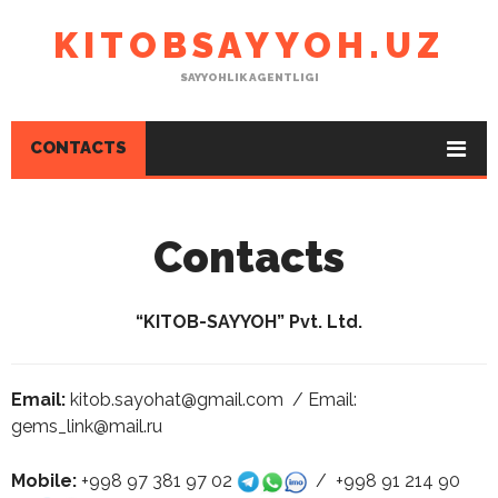
KITOBSAYYOH.UZ
SAYYOHLIK AGENTLIGI
CONTACTS
Contacts
“KITOB-SAYYOH” Pvt. Ltd.
Email:
kitob.sayohat@gmail.com / Email:
gems_link@mail.ru
Mobile:
+998 97 381 97 02
/ +998 91 214 90