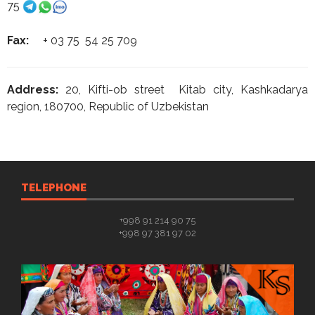
75
Fax:
+ 03 75 54 25 709
Address:
20, Kifti-ob street Kitab city, Kashkadarya
region, 180700, Republic of Uzbekistan
TELEPHONE
+998 91 214 90 75
+998 97 381 97 02